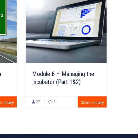
n
Module 6 – Managing the
Incubator (Part 1&2)
27
2
e Inquiry
Online Inquiry