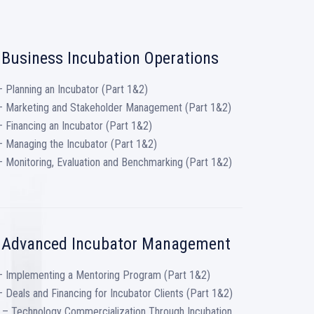
 Business Incubation Operations
 Planning an Incubator (Part 1&2)
– Marketing and Stakeholder Management (Part 1&2)
 Financing an Incubator (Part 1&2)
 Managing the Incubator (Part 1&2)
 Monitoring, Evaluation and Benchmarking (Part 1&2)
: Advanced Incubator Management
– Implementing a Mentoring Program (Part 1&2)
 Deals and Financing for Incubator Clients (Part 1&2)
 – Technology Commercialization Through Incubation