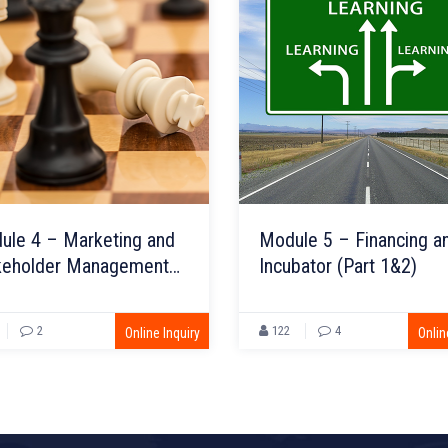
ule 4 – Marketing and
Module 5 – Financing a
keholder Management
Incubator (Part 1&2)
t 1&2)
2
122
4
Online Inquiry
Onlin