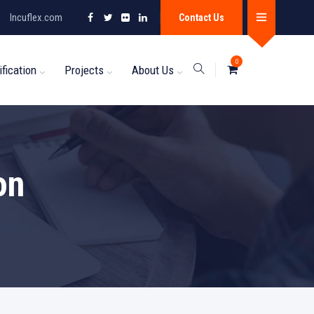
Incuflex.com
Contact Us
0
ification
Projects
About Us
on