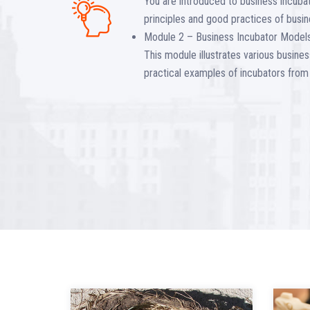
You are introduced to business incubat
principles and good practices of busin
Module 2 – Business Incubator Models
This module illustrates various busin
practical examples of incubators from 