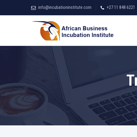
info@incubationinstitute.com
+27 11 848 6221
T