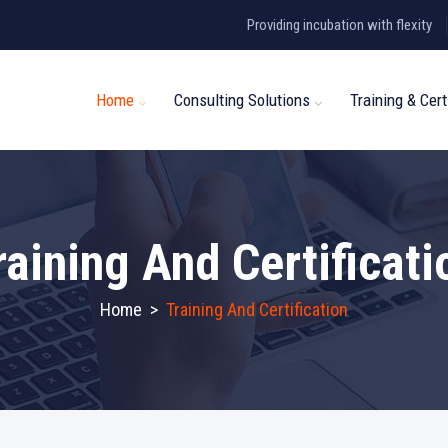
Providing incubation with flexity
Home
Consulting Solutions
Training & Cert
raining And Certificati
Home
>
Training And Certification