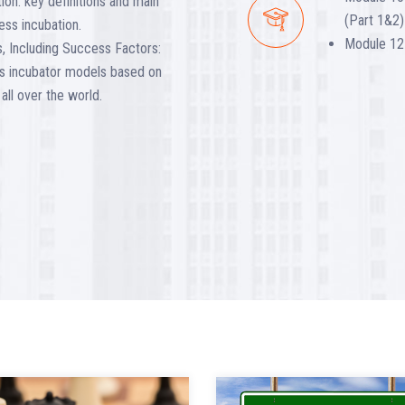
ion: key definitions and main
(Part 1&2)
ess incubation.
Module 12 
, Including Success Factors:
ess incubator models based on
all over the world.