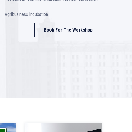
– Agribusiness Incubation
Book For The Workshop