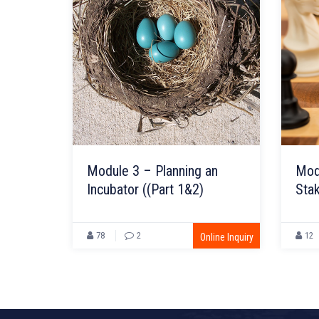
Module 3 – Planning an
Mod
Incubator ((Part 1&2)
Sta
(Par
78
2
12
Online Inquiry