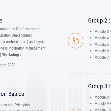
e
Group 2 :
Incubation Staff members,
Module 3 –
ubation Stakeholders
Module 4 
Researchers, etc…) and anyone
Module 5 –
Business Incubation Management.
Module 6 –
) Workshop :
Module 7 –
March 2023
Group 3 
ion Basics
Module 8 
Module 9 –
ions and Principles:
Module 10