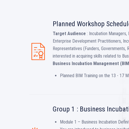
Planned Workshop Schedul
Target Audience
: Incubation Managers, 
Enterprise Development Practitioners, Inc
Representatives (Funders, Governments, 
interested in acquiring skills related to 
Business Incubation Management (BIM
Planned BIM Training on the 13 - 17 
Group 1 : Business Incubat
Module 1 – Business Incubation Definit